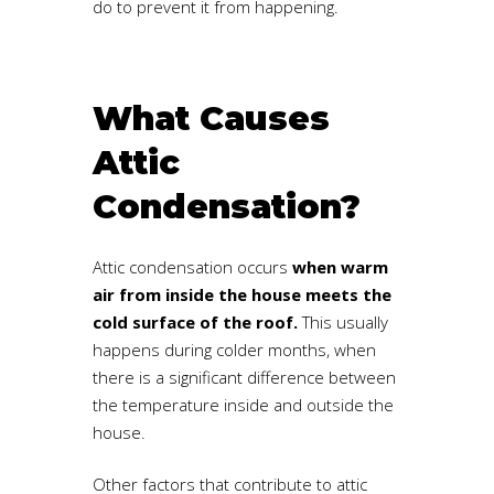
do to prevent it from happening.
What Causes
Attic
Condensation?
Attic condensation occurs
when warm
air from inside the house meets the
cold surface of the roo
f.
This usually
happens during colder months, when
there is a significant difference between
the temperature inside and outside the
house.
Other factors that contribute to attic