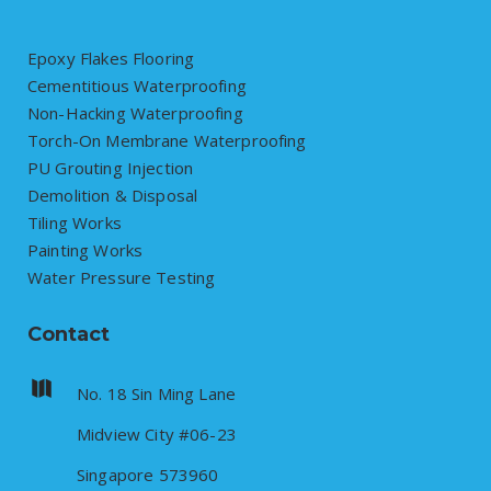
Epoxy Flakes Flooring
Cementitious Waterproofing
Non-Hacking Waterproofing
Torch-On Membrane Waterproofing
PU Grouting Injection
Demolition & Disposal
Tiling Works
Painting Works
Water Pressure Testing
Contact
No. 18 Sin Ming Lane
Midview City #06-23
Singapore 573960