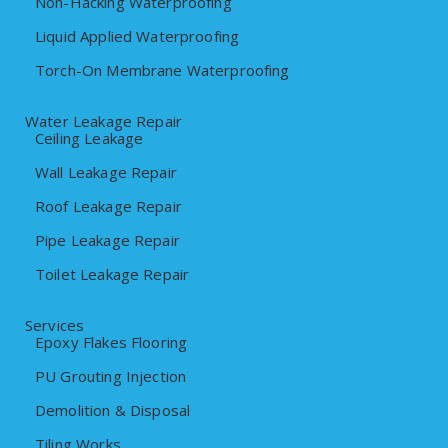
Non-Hacking Waterproofing
Liquid Applied Waterproofing
Torch-On Membrane Waterproofing
Water Leakage Repair
Ceiling Leakage
Wall Leakage Repair
Roof Leakage Repair
Pipe Leakage Repair
Toilet Leakage Repair
Services
Epoxy Flakes Flooring
PU Grouting Injection
Demolition & Disposal
Tiling Works