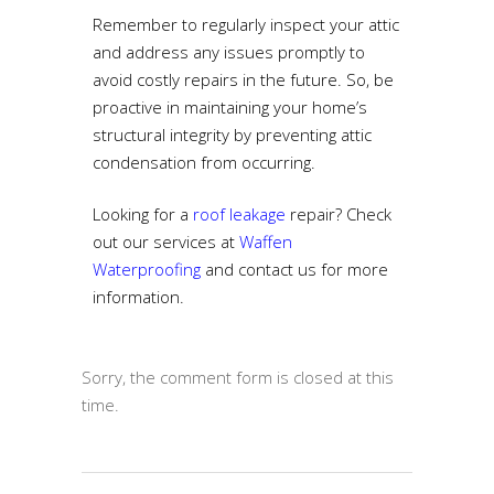
Remember to regularly inspect your attic
and address any issues promptly to
avoid costly repairs in the future. So, be
proactive in maintaining your home’s
structural integrity by preventing attic
condensation from occurring.
Looking for a
roof leakage
repair
? Check
out our services at
Waffen
Waterproofing
and contact us for more
information.
Sorry, the comment form is closed at this
time.