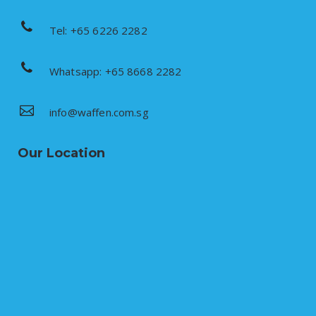
Tel: +65 6226 2282
Whatsapp: +65 8668 2282
info@waffen.com.sg
Our Location