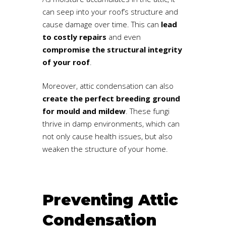
can seep into your roof’s structure and
cause damage over time. This can
lead
to costly repairs
and even
compromise the structural integrity
of your roof
.
Moreover, attic condensation can also
create the perfect breeding ground
for mould and mildew
. These fungi
thrive in damp environments, which can
not only cause health issues, but also
weaken the structure of your home.
Preventing Attic
Condensation