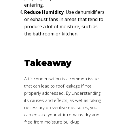
entering.
Reduce Humidity
: Use dehumidifiers
or exhaust fans in areas that tend to
produce a lot of moisture, such as
the bathroom or kitchen.
Takeaway
Attic condensation is a common issue
that can lead to roof leakage if not
properly addressed. By understanding
its causes and effects, as well as taking
necessary preventive measures, you
can ensure your attic remains dry and
free from moisture build-up.