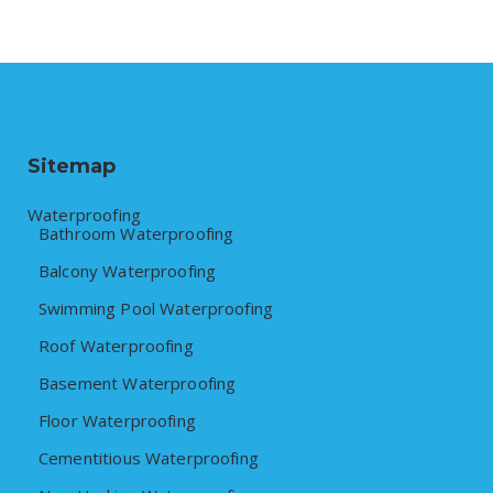
Sitemap
Waterproofing
Bathroom Waterproofing
Balcony Waterproofing
Swimming Pool Waterproofing
Roof Waterproofing
Basement Waterproofing
Floor Waterproofing
Cementitious Waterproofing