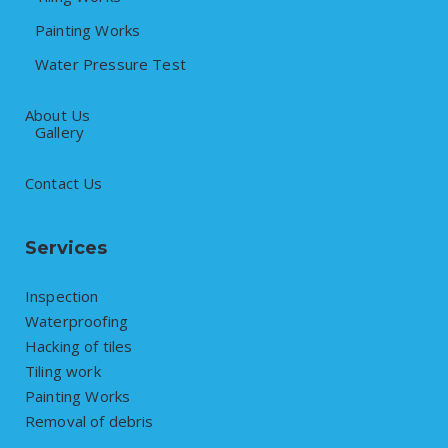
Painting Works
Water Pressure Test
About Us
Gallery
Contact Us
Services
Inspection
Waterproofing
Hacking of tiles
Tiling work
Painting Works
Removal of debris