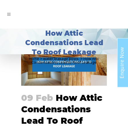
How Attic
Condensations Lead
Enquire Now
To Roof Leakage
Home
>
water leakage posts
>
How Attic
Condensations Lead to Roof Leakage
09 Feb
How Attic
Condensations
Lead To Roof