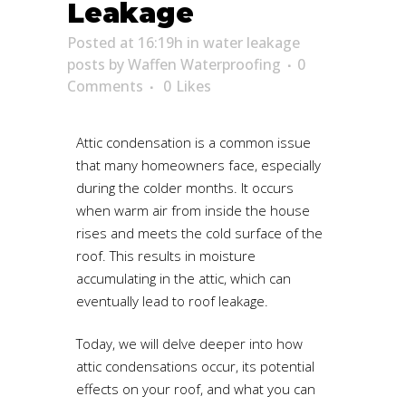
Leakage
Posted at 16:19h
in
water leakage
posts
by
Waffen Waterproofing
0
Comments
0
Likes
Attic condensation is a common issue
that many homeowners face, especially
during the colder months. It occurs
when warm air from inside the house
rises and meets the cold surface of the
roof. This results in moisture
accumulating in the attic, which can
eventually lead to roof leakage.
Today, we will delve deeper into how
attic condensations occur, its potential
effects on your roof, and what you can