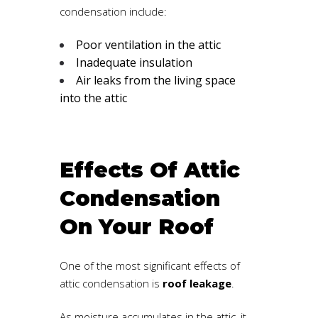
condensation include:
Poor ventilation in the attic
Inadequate insulation
Air leaks from the living space
into the attic
Effects Of Attic
Condensation
On Your Roof
One of the most significant effects of
attic condensation is
roof leakage
.
As moisture accumulates in the attic, it