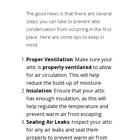
The good news is that there are several
steps you can take to prevent attic
condensation from occurring in the first
place. Here are some tips to keep in
mind:
Proper Ventilation
: Make sure your
attic is
properly ventilated
to allow
for air circulation. This will help
reduce the build-up of moisture.
Insulation
: Ensure that your attic
has enough insulation, as this will
help regulate the temperature and
prevent warm air from escaping.
Sealing Air Leaks
: Inspect your attic
for any air leaks and seal them
properly to prevent warm air from