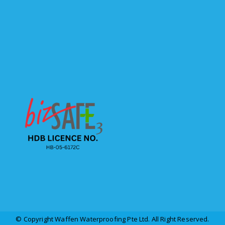
© Copyright Waffen Waterproofing Pte Ltd. All Right Reserved.