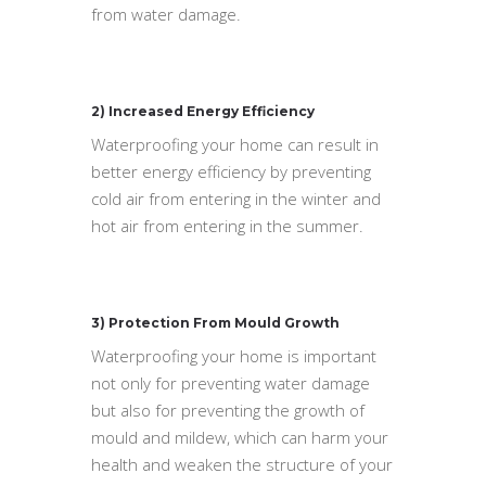
from water damage.
2) Increased Energy Efficiency
Waterproofing your home can result in
better energy efficiency by preventing
cold air from entering in the winter and
hot air from entering in the summer.
3) Protection From Mould Growth
Waterproofing your home is important
not only for preventing water damage
but also for preventing the growth of
mould and mildew, which can harm your
health and weaken the structure of your