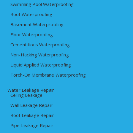
Swimming Pool Waterproofing
Roof Waterproofing
Basement Waterproofing
Floor Waterproofing
Cementitious Waterproofing
Non-Hacking Waterproofing
Liquid Applied Waterproofing
Torch-On Membrane Waterproofing
Water Leakage Repair
Ceiling Leakage
Wall Leakage Repair
Roof Leakage Repair
Pipe Leakage Repair