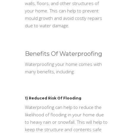
walls, floors, and other structures of
your home. This can help to prevent
mould growth and avoid costly repairs
due to water damage.
Benefits Of Waterproofing
Waterproofing your home comes with
many benefits, including:
1) Reduced Risk Of Flooding
Waterproofing can help to reduce the
likelihood of flooding in your home due
to heavy rain or snowfall. This will help to
keep the structure and contents safe