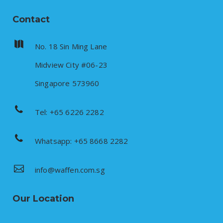
Contact
No. 18 Sin Ming Lane
Midview City #06-23
Singapore 573960
Tel: +65 6226 2282
Whatsapp: +65 8668 2282
info@waffen.com.sg
Our Location