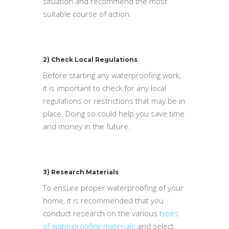
situation and recommend the most
suitable course of action.
2) Check Local Regulations
Before starting any waterproofing work,
it is important to check for any local
regulations or restrictions that may be in
place. Doing so could help you save time
and money in the future.
3) Research Materials
To ensure proper waterproofing of your
home, it is recommended that you
conduct research on the various
types
of waterproofing materials
and select