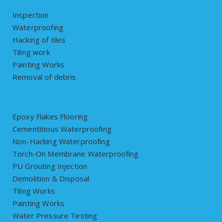
Inspection
Waterproofing
Hacking of tiles
Tiling work
Painting Works
Removal of debris
Epoxy Flakes Flooring
Cementitious Waterproofing
Non-Hacking Waterproofing
Torch-On Membrane Waterproofing
PU Grouting Injection
Demolition & Disposal
Tiling Works
Painting Works
Water Pressure Testing