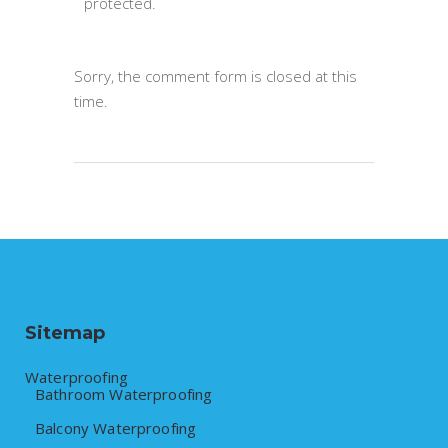
protected.
Sorry, the comment form is closed at this
time.
Sitemap
Waterproofing
Bathroom Waterproofing
Balcony Waterproofing