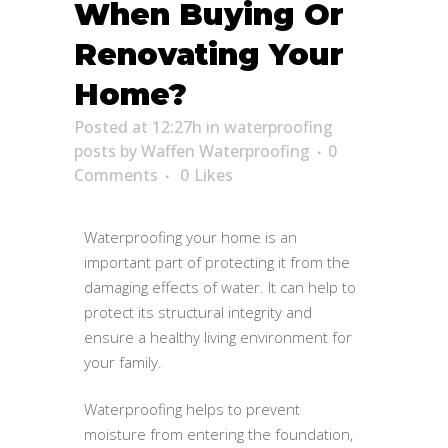
When Buying Or
Renovating Your
Home?
Posted at 12:27h
in
waterproofing
posts
by
Waffen Waterproofing
0
Comments
0
Likes
Waterproofing your home is an
important part of protecting it from the
damaging effects of water. It can help to
protect its structural integrity and
ensure a healthy living environment for
your family.
Waterproofing helps to prevent
moisture from entering the foundation,