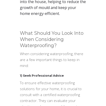
into the house, helping to reduce the
growth of mould and keep your
home energy-efficient.
What Should You Look Into
When Considering
Waterproofing?
When considering waterproofing, there
are a few important things to keep in
mind:
1) Seek Professional Advice
To ensure effective waterproofing
solutions for your home, it is crucial to
consult with a certified waterproofing
contractor. They can evaluate your