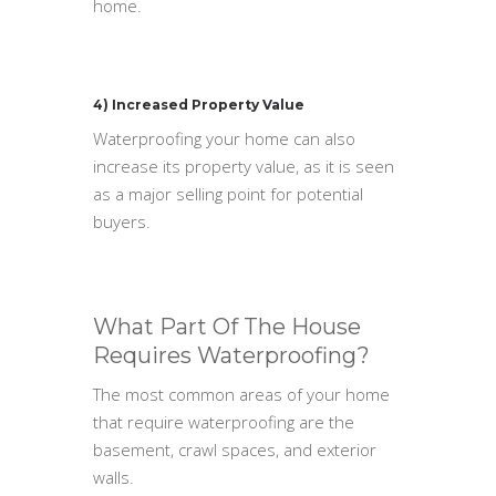
home.
4) Increased Property Value
Waterproofing your home can also
increase its property value, as it is seen
as a major selling point for potential
buyers.
What Part Of The House
Requires Waterproofing?
The most common areas of your home
that require waterproofing are the
basement, crawl spaces, and exterior
walls.