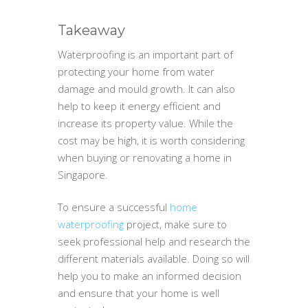
Takeaway
Waterproofing is an important part of
protecting your home from water
damage and mould growth. It can also
help to keep it energy efficient and
increase its property value. While the
cost may be high, it is worth considering
when buying or renovating a home in
Singapore.
To ensure a successful
home
waterproofing
project, make sure to
seek professional help and research the
different materials available. Doing so will
help you to make an informed decision
and ensure that your home is well