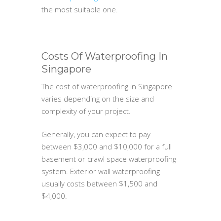
the most suitable one.
Costs Of Waterproofing In
Singapore
The cost of waterproofing in Singapore
varies depending on the size and
complexity of your project.
Generally, you can expect to pay
between $3,000 and $10,000 for a full
basement or crawl space waterproofing
system. Exterior wall waterproofing
usually costs between $1,500 and
$4,000.