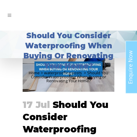
Should You Consider
Waterproofing When
Enquire Now
Buying Or Renovating
Your Home?
Home
>
waterproofing posts
>
Should You
Consider Waterproofing When Buying or
Renovating Your Home?
17 Jul
Should You
Consider
Waterproofing