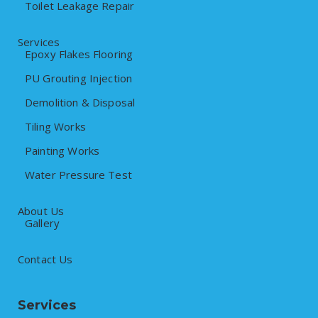
Toilet Leakage Repair
Services
Epoxy Flakes Flooring
PU Grouting Injection
Demolition & Disposal
Tiling Works
Painting Works
Water Pressure Test
About Us
Gallery
Contact Us
Services