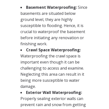
Basement Waterproofing:
Since
basements are situated below
ground level, they are highly
susceptible to flooding. Hence, it is
crucial to waterproof the basement
before initiating any renovation or
finishing work.
Crawl Space Waterproofing:
Waterproofing the crawl space is
important even though it can be
challenging to access and examine.
Neglecting this area can result in it
being more susceptible to water
damage.
Exterior Wall Waterproofing:
Properly sealing exterior walls can
prevent rain and snow from getting