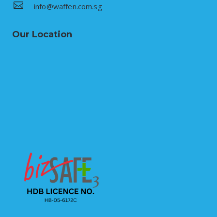
info@waffen.com.sg
Our Location