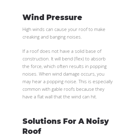
Wind Pressure
High winds can cause your roof to make
creaking and banging noises.
If a roof does not have a solid base of
construction. It will bend (flex) to absorb
the force, which often results in popping
noises. When wind damage occurs, you
may hear a popping noise. This is especially
common with gable roofs because they
have a flat wall that the wind can hit.
Solutions For A Noisy
Roof