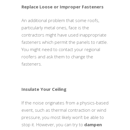
Replace Loose or Improper Fasteners
An additional problem that some roofs,
particularly metal ones, face is the
contractors might have used inappropriate
fasteners which permit the panels to rattle.
You might need to contact your regional
roofers and ask them to change the
fasteners.
Insulate Your Ceiling
If the noise originates from a physics-based
event, such as thermal contraction or wind
pressure, you most likely won’t be able to
stop it. However, you can try to
dampen