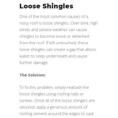
Loose Shingles
One of the most common causes of a
noisy roof is loose shingles. Over time, high
winds and severe weather can cause
shingles to become loose or detached
from the roof. If left untouched, these
loose shingles can create a gap that allows
water to seep underneath and cause
further damage.
The Solution:
To fix this problem, simply reattach the
loose shingles using roofing nails or
screws. Once all of the loose shingles are
secured, apply a generous amount of
roofing cement around the edges to seal