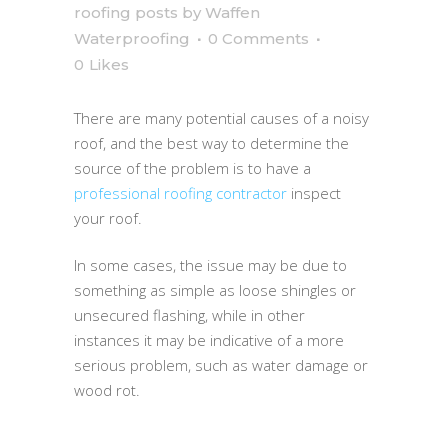
roofing posts
by
Waffen
Waterproofing
0 Comments
0
Likes
There are many potential causes of a noisy
roof, and the best way to determine the
source of the problem is to have a
professional roofing contractor
inspect
your roof.
In some cases, the issue may be due to
something as simple as loose shingles or
unsecured flashing, while in other
instances it may be indicative of a more
serious problem, such as water damage or
wood rot.