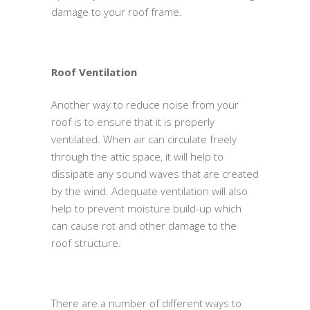
damage to your roof frame.
Roof Ventilation
Another way to reduce noise from your
roof is to ensure that it is properly
ventilated. When air can circulate freely
through the attic space, it will help to
dissipate any sound waves that are created
by the wind. Adequate ventilation will also
help to prevent moisture build-up which
can cause rot and other damage to the
roof structure.
There are a number of different ways to