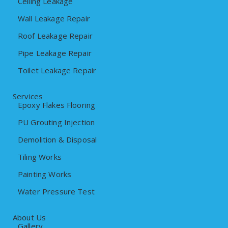
Ceiling Leakage
Wall Leakage Repair
Roof Leakage Repair
Pipe Leakage Repair
Toilet Leakage Repair
Services
Epoxy Flakes Flooring
PU Grouting Injection
Demolition & Disposal
Tiling Works
Painting Works
Water Pressure Test
About Us
Gallery