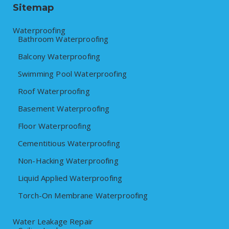
Sitemap
Waterproofing
Bathroom Waterproofing
Balcony Waterproofing
Swimming Pool Waterproofing
Roof Waterproofing
Basement Waterproofing
Floor Waterproofing
Cementitious Waterproofing
Non-Hacking Waterproofing
Liquid Applied Waterproofing
Torch-On Membrane Waterproofing
Water Leakage Repair