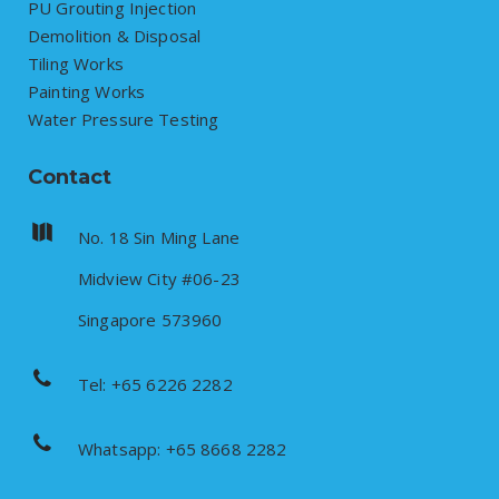
PU Grouting Injection
Demolition & Disposal
Tiling Works
Painting Works
Water Pressure Testing
Contact
No. 18 Sin Ming Lane
Midview City #06-23
Singapore 573960
Tel: +65 6226 2282
Whatsapp: +65 8668 2282