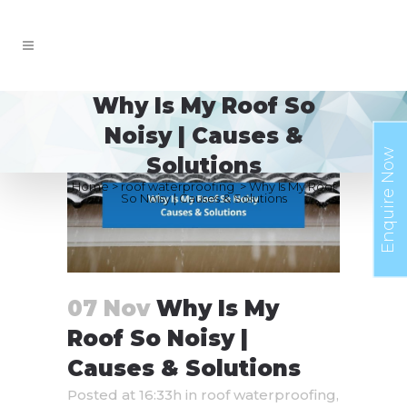
Why Is My Roof So
Noisy | Causes &
Enquire Now
Solutions
Home
>
roof waterproofing
>
Why Is My Roof
So Noisy | Causes & Solutions
07 Nov
Why Is My
Roof So Noisy |
Causes & Solutions
Posted at 16:33h
in
roof waterproofing
,