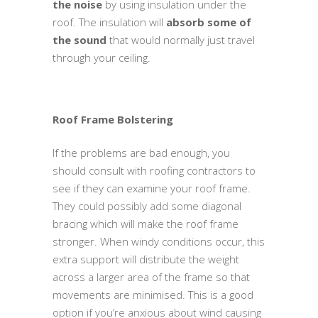
the noise
by using insulation under the
roof. The insulation will
absorb some of
the sound
that would normally just travel
through your ceiling.
Roof Frame Bolstering
If the problems are bad enough, you
should consult with roofing contractors to
see if they can examine your roof frame.
They could possibly add some diagonal
bracing which will make the roof frame
stronger. When windy conditions occur, this
extra support will distribute the weight
across a larger area of the frame so that
movements are minimised. This is a good
option if you’re anxious about wind causing