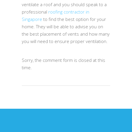
ventilate a roof and you should speak to a
professional
roofing contractor in
Singapore
to find the best option for your
home. They will be able to advise you on
the best placement of vents and how many
you will need to ensure proper ventilation.
Sorry, the comment form is closed at this
time.