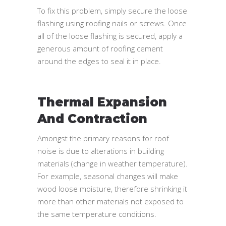
To fix this problem, simply secure the loose
flashing using roofing nails or screws. Once
all of the loose flashing is secured, apply a
generous amount of roofing cement
around the edges to seal it in place.
Thermal Expansion
And Contraction
Amongst the primary reasons for roof
noise is due to alterations in building
materials (change in weather temperature).
For example, seasonal changes will make
wood loose moisture, therefore shrinking it
more than other materials not exposed to
the same temperature conditions.