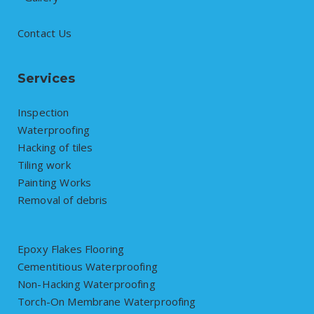
Contact Us
Services
Inspection
Waterproofing
Hacking of tiles
Tiling work
Painting Works
Removal of debris
Epoxy Flakes Flooring
Cementitious Waterproofing
Non-Hacking Waterproofing
Torch-On Membrane Waterproofing