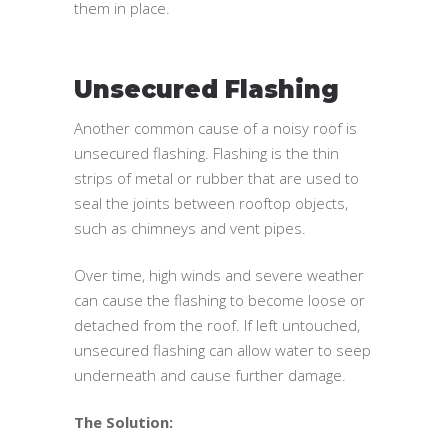
them in place.
Unsecured Flashing
Another common cause of a noisy roof is
unsecured flashing. Flashing is the thin
strips of metal or rubber that are used to
seal the joints between rooftop objects,
such as chimneys and vent pipes.
Over time, high winds and severe weather
can cause the flashing to become loose or
detached from the roof. If left untouched,
unsecured flashing can allow water to seep
underneath and cause further damage.
The Solution: