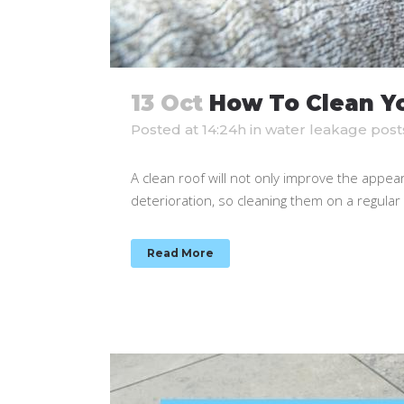
13 Oct
How To Clean Yo
Posted at 14:24h
in
water leakage post
A clean roof will not only improve the appear
deterioration, so cleaning them on a regular ba
Read More