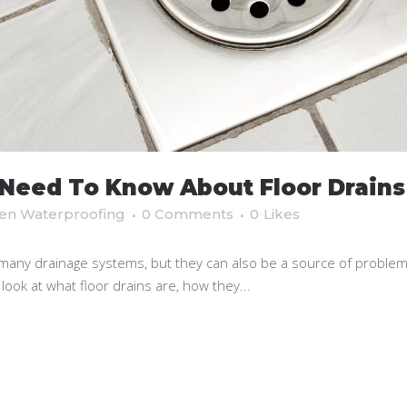
Need To Know About Floor Drains
en Waterproofing
0 Comments
0
Likes
any drainage systems, but they can also be a source of problems i
 look at what floor drains are, how they...