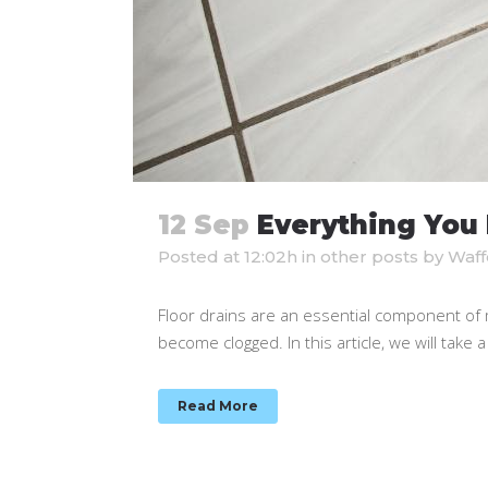
12 Sep
Everything You 
Posted at 12:02h
in
other posts
by
Waff
Floor drains are an essential component of m
become clogged. In this article, we will take a
Read More