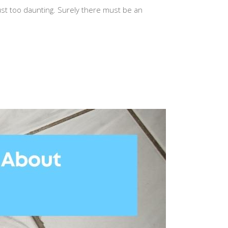
just too daunting. Surely there must be an