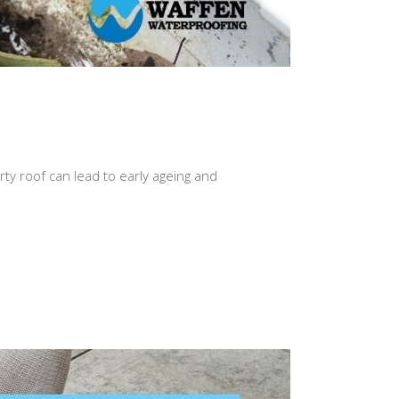
rty roof can lead to early ageing and