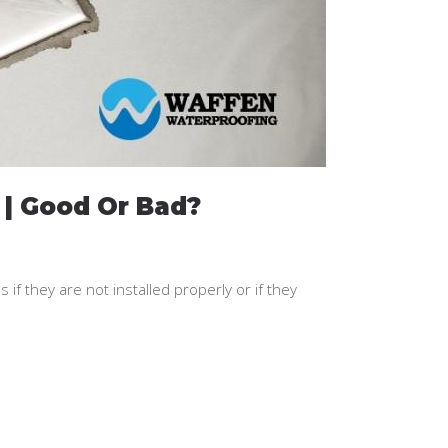
 | Good Or Bad?
f they are not installed properly or if they