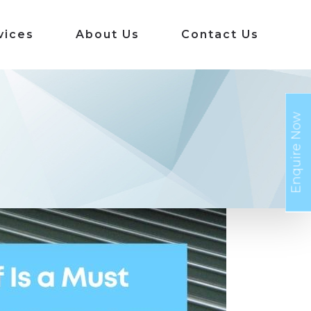
vices
About Us
Contact Us
Enquire Now