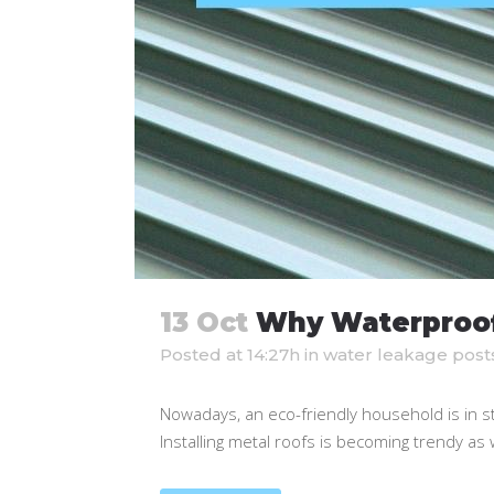
13 Oct
Why Waterproofi
Posted at 14:27h
in
water leakage post
Nowadays, an eco-friendly household is in s
Installing metal roofs is becoming trendy as wel