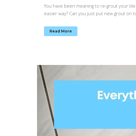
You have been meaning to re-grout your tile 
easier way? Can you just put new grout on t
Read More