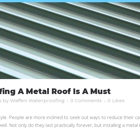
ng A Metal Roof Is A Must
s
by
Waffen Waterproofing
0 Comments
0
Likes
tyle. People are more inclined to seek out ways to reduce their c
l. Not only do they last practically forever, but installing a metal ro