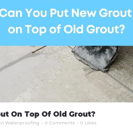
ut On Top Of Old Grout?
en Waterproofing
0 Comments
0
Likes