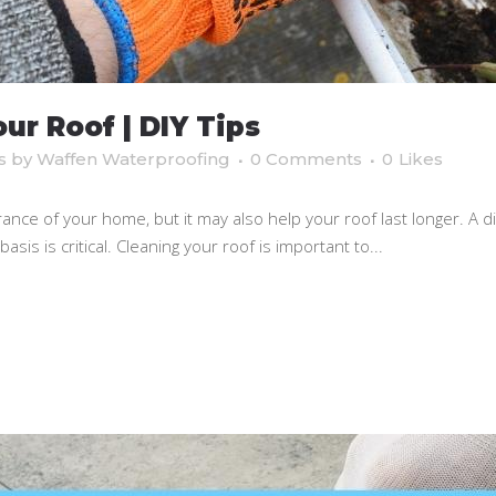
ur Roof | DIY Tips
s
by
Waffen Waterproofing
0 Comments
0
Likes
ance of your home, but it may also help your roof last longer. A di
sis is critical. Cleaning your roof is important to...