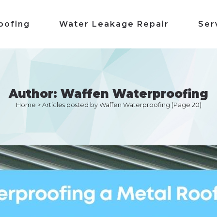
oofing
Water Leakage Repair
Ser
Author: Waffen Waterproofing
Home
>
Articles posted by Waffen Waterproofing
(Page 20)