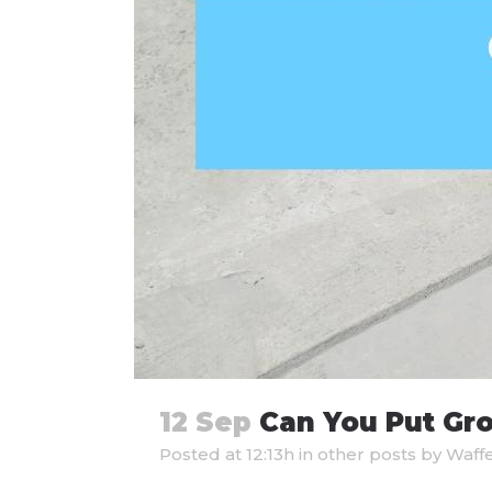
12 Sep
Can You Put Gro
Posted at 12:13h
in
other posts
by
Waff