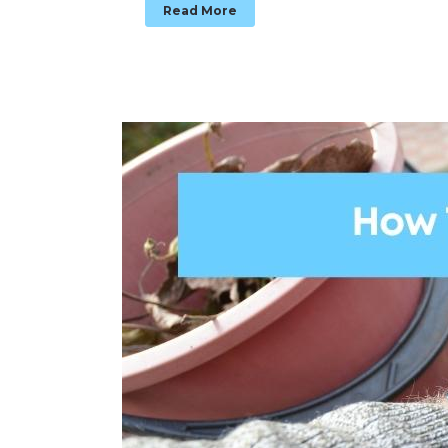
Read More