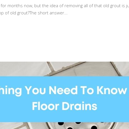
for months now, but the idea of removing all of that old grout is 
op of old grout?The short answer...