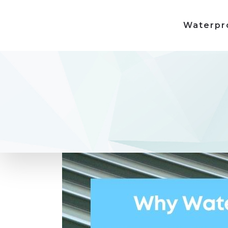
Waterpr