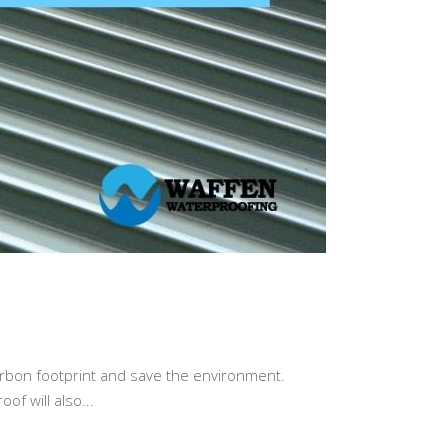
arbon footprint and save the environment.
of will also...