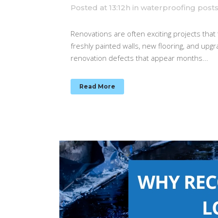
Posted at 13:12h
in
waterproofing post
Renovations are often exciting projects that
freshly painted walls, new flooring, and upg
renovation defects that appear months...
Read More