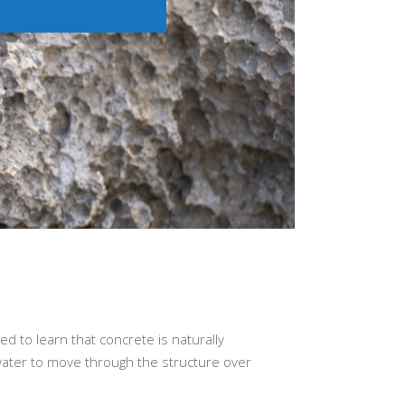
n
d to learn that concrete is naturally
 water to move through the structure over