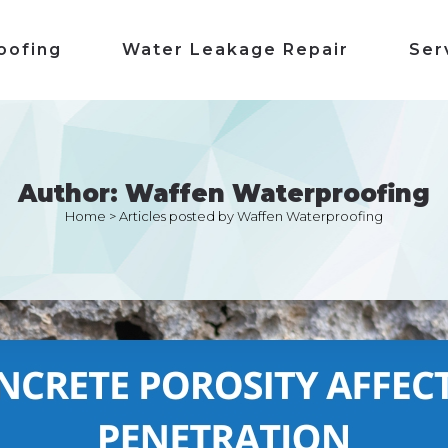
oofing
Water Leakage Repair
Ser
Author: Waffen Waterproofing
Home
>
Articles posted by Waffen Waterproofing