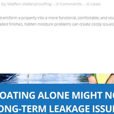
s
by
Waffen Waterproofing
0 Comments
0
Likes
 transform a property into a more functional, comfortable, and vi
raded finishes, hidden moisture problems can create costly issues i