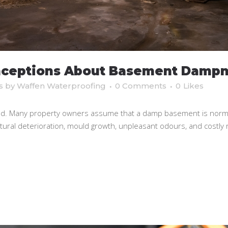
ceptions About Basement Dampn
s
by
Waffen Waterproofing
0 Comments
0
Likes
 Many property owners assume that a damp basement is normal, 
ctural deterioration, mould growth, unpleasant odours, and costly 