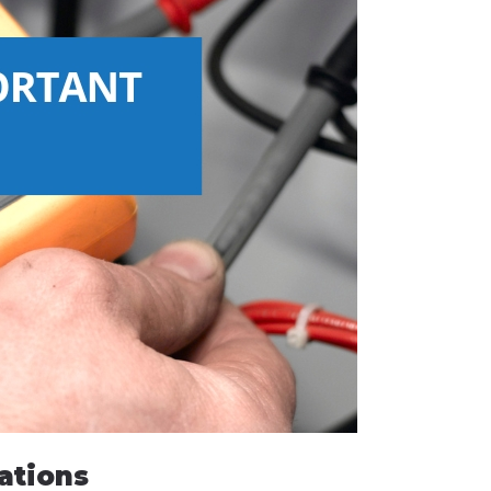
ations