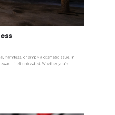
ess
harmless, or simply a cosmetic issue. In
repairs if left untreated. Whether you're