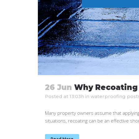
26 Jun
Why Recoating 
Posted at 13:03h
in
waterproofing post
Many property owners assume that applying a 
situations, recoating can be an effective sh
Read More