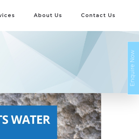
vices
About Us
Contact Us
Enquire Now