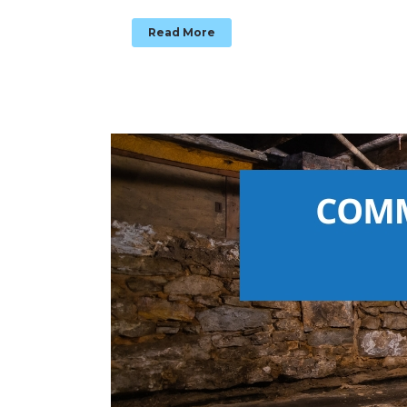
Read More