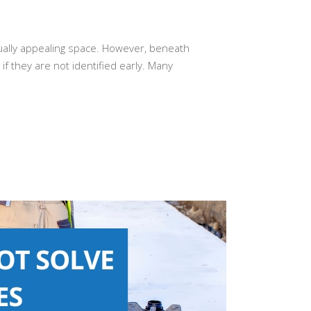
sually appealing space. However, beneath
f they are not identified early. Many