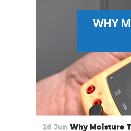
26 Jun
Why Moisture T