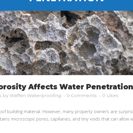
rosity Affects Water Penetratio
s
by
Waffen Waterproofing
0 Comments
0
Likes
oof building material. However, many property owners are surprise
ins microscopic pores, capillaries, and tiny voids that can allow