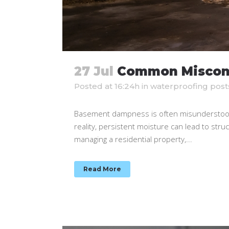
27 Jul
Common Miscon
Posted at 16:24h
in
waterproofing post
Basement dampness is often misunderstood.
reality, persistent moisture can lead to stru
managing a residential property,...
Read More