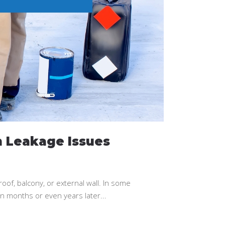
 Leakage Issues
oof, balcony, or external wall. In some
rn months or even years later...