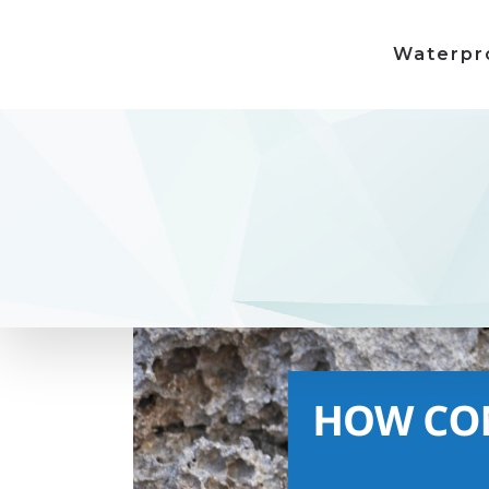
Waterpr