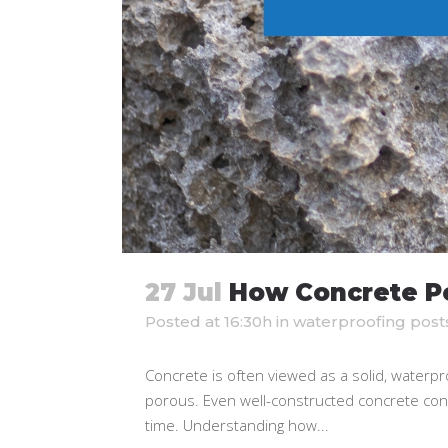
27 Jul
How Concrete Po
Posted at 16:30h
in
waterproofing post
Concrete is often viewed as a solid, waterpr
porous. Even well-constructed concrete conta
time. Understanding how...