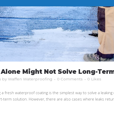
Alone Might Not Solve Long-Term
s
by
Waffen Waterproofing
0 Comments
0
Likes
fresh waterproof coating is the simplest way to solve a leaking r
ort-term solution. However, there are also cases where leaks retu