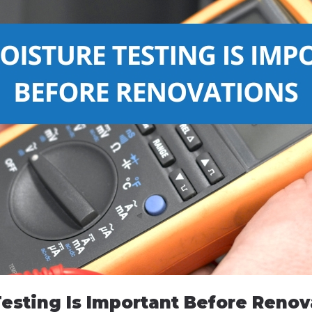
esting Is Important Before Renov