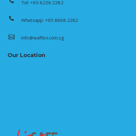
Tel: +65 6226 2282
Whatsapp: +65 8668 2282
info@waffen.com.sg
Our Location