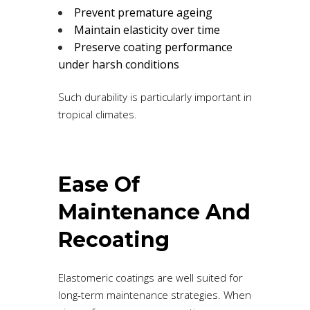
Prevent premature ageing
Maintain elasticity over time
Preserve coating performance
under harsh conditions
Such durability is particularly important in
tropical climates.
Ease Of
Maintenance And
Recoating
Elastomeric coatings are well suited for
long-term maintenance strategies. When