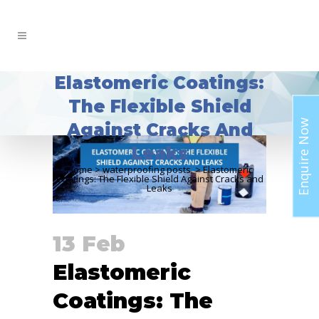
Elastomeric Coatings:
The Flexible Shield
Enquire Now
Against Cracks And
Leaks
Home
>
waterproofing posts
>
Elastomeric
Coatings: The Flexible Shield Against Cracks and
Leaks
13 Feb
Elastomeric
Coatings: The