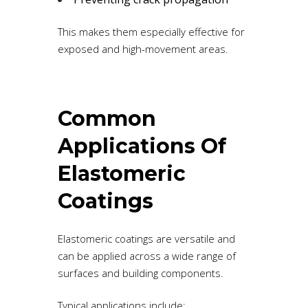
This makes them especially effective for
exposed and high-movement areas.
Common
Applications Of
Elastomeric
Coatings
Elastomeric coatings are versatile and
can be applied across a wide range of
surfaces and building components.
Typical applications include: