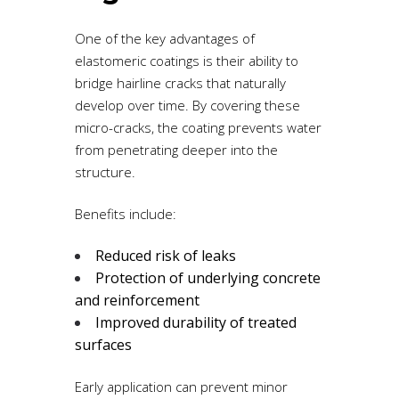
One of the key advantages of
elastomeric coatings is their ability to
bridge hairline cracks that naturally
develop over time. By covering these
micro-cracks, the coating prevents water
from penetrating deeper into the
structure.
Benefits include:
Reduced risk of leaks
Protection of underlying concrete
and reinforcement
Improved durability of treated
surfaces
Early application can prevent minor