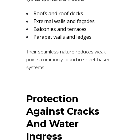
Roofs and roof decks
External walls and façades
Balconies and terraces
Parapet walls and ledges
Their seamless nature reduces weak
points commonly found in sheet-based
systems.
Protection
Against Cracks
And Water
Ingress