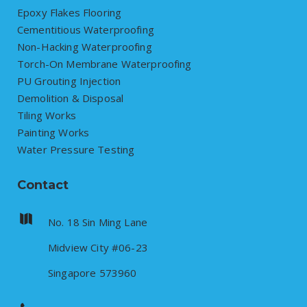
Epoxy Flakes Flooring
Cementitious Waterproofing
Non-Hacking Waterproofing
Torch-On Membrane Waterproofing
PU Grouting Injection
Demolition & Disposal
Tiling Works
Painting Works
Water Pressure Testing
Contact
No. 18 Sin Ming Lane
Midview City #06-23
Singapore 573960