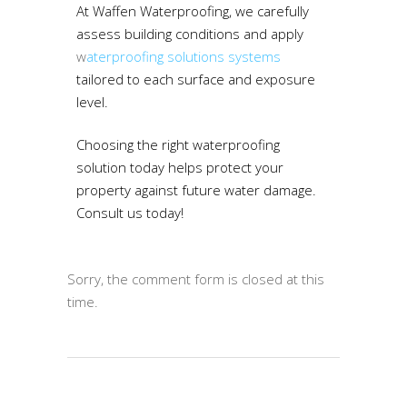
At Waffen Waterproofing, we carefully
assess building conditions and apply
w
aterproofing solutions systems
tailored to each surface and exposure
level.
Choosing the right waterproofing
solution today helps protect your
property against future water damage.
Consult us today!
Sorry, the comment form is closed at this
time.