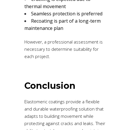
thermal movement
Seamless protection is preferred
Recoating is part of a long-term
maintenance plan
However, a professional assessment is
necessary to determine suitability for
each project.
Conclusion
Elastomeric coatings provide a flexible
and durable waterproofing solution that
adapts to building movement while
protecting against cracks and leaks. Their