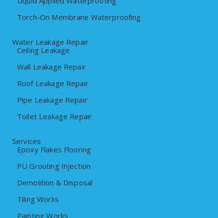
Liquid Applied Waterproofing
Torch-On Membrane Waterproofing
Water Leakage Repair
Ceiling Leakage
Wall Leakage Repair
Roof Leakage Repair
Pipe Leakage Repair
Toilet Leakage Repair
Services
Epoxy Flakes Flooring
PU Grouting Injection
Demolition & Disposal
Tiling Works
Painting Works