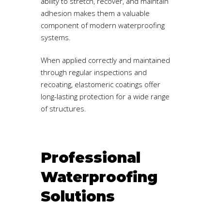
ability to stretch, recover, and maintain
adhesion makes them a valuable
component of modern waterproofing
systems.
When applied correctly and maintained
through regular inspections and
recoating, elastomeric coatings offer
long-lasting protection for a wide range
of structures.
Professional
Waterproofing
Solutions