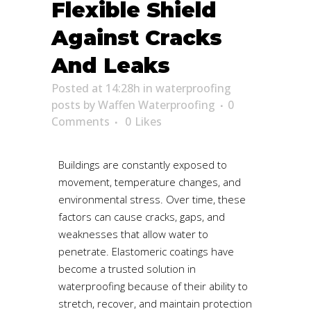
Flexible Shield
Against Cracks
And Leaks
Posted at 14:28h
in
waterproofing
posts
by
Waffen Waterproofing
0
Comments
0
Likes
Buildings are constantly exposed to
movement, temperature changes, and
environmental stress. Over time, these
factors can cause cracks, gaps, and
weaknesses that allow water to
penetrate. Elastomeric coatings have
become a trusted solution in
waterproofing because of their ability to
stretch, recover, and maintain protection