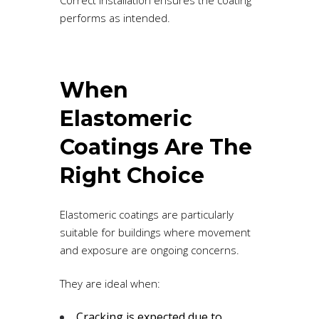
performs as intended.
When
Elastomeric
Coatings Are The
Right Choice
Elastomeric coatings are particularly
suitable for buildings where movement
and exposure are ongoing concerns.
They are ideal when:
Cracking is expected due to