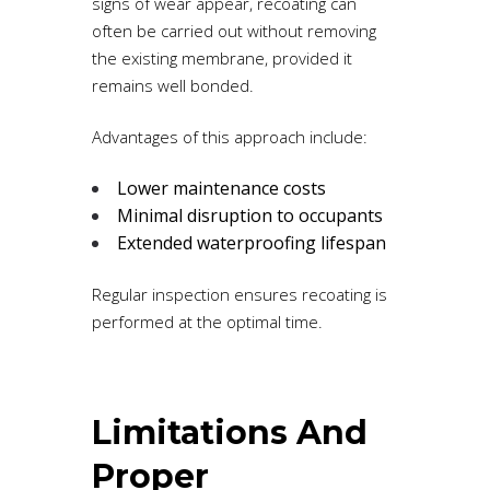
signs of wear appear, recoating can
often be carried out without removing
the existing membrane, provided it
remains well bonded.
Advantages of this approach include:
Lower maintenance costs
Minimal disruption to occupants
Extended waterproofing lifespan
Regular inspection ensures recoating is
performed at the optimal time.
Limitations And
Proper