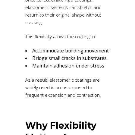
elastomeric systems can stretch and
return to their original shape without
cracking.
This flexibility allows the coating to:
Accommodate building movement
Bridge small cracks in substrates
Maintain adhesion under stress
As a result, elastomeric coatings are
widely used in areas exposed to
frequent expansion and contraction.
Why Flexibility