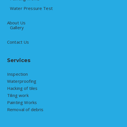
Water Pressure Test
About Us
Gallery
Contact Us
Services
Inspection
Waterproofing
Hacking of tiles
Tiling work
Painting Works
Removal of debris