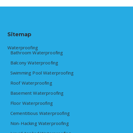
Sitemap
Waterproofing
Bathroom Waterproofing
Balcony Waterproofing
Swimming Pool Waterproofing
Roof Waterproofing
Basement Waterproofing
Floor Waterproofing
Cementitious Waterproofing
Non-Hacking Waterproofing