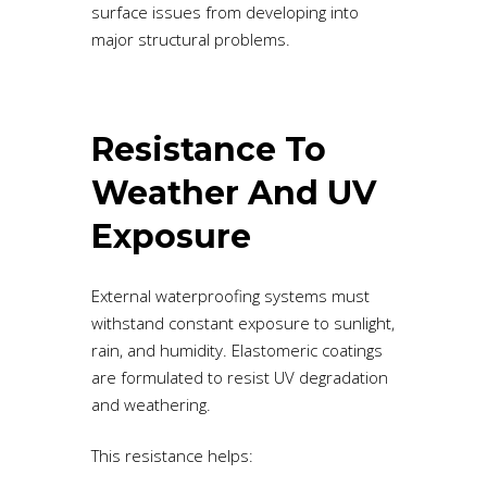
surface issues from developing into
major structural problems.
Resistance To
Weather And UV
Exposure
External waterproofing systems must
withstand constant exposure to sunlight,
rain, and humidity. Elastomeric coatings
are formulated to resist UV degradation
and weathering.
This resistance helps: