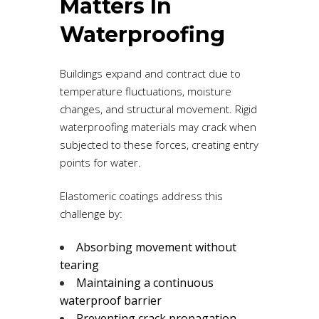
Matters In
Waterproofing
Buildings expand and contract due to
temperature fluctuations, moisture
changes, and structural movement. Rigid
waterproofing materials may crack when
subjected to these forces, creating entry
points for water.
Elastomeric coatings address this
challenge by:
Absorbing movement without
tearing
Maintaining a continuous
waterproof barrier
Preventing crack propagation