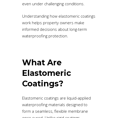
even under challenging conditions.
Understanding how elastomeric coatings
work helps property owners make
informed decisions about long-term
waterproofing protection.
What Are
Elastomeric
Coatings?
Elastomeric coatings are liquid-applied
waterproofing materials designed to
form a seamless, flexible membrane
once cured. Unlike rigid coatings,