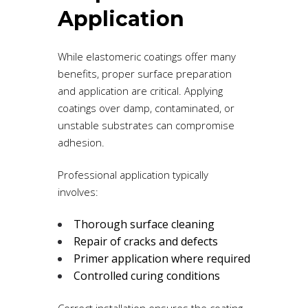
Application
While elastomeric coatings offer many
benefits, proper surface preparation
and application are critical. Applying
coatings over damp, contaminated, or
unstable substrates can compromise
adhesion.
Professional application typically
involves:
Thorough surface cleaning
Repair of cracks and defects
Primer application where required
Controlled curing conditions
Correct installation ensures the coating