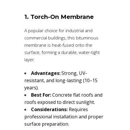
1. Torch-On Membrane
A popular choice for industrial and
commercial buildings, this bituminous
membrane is heat-fused onto the
surface, forming a durable, water-tight
layer.
Advantages:
Strong, UV-
resistant, and long-lasting (10–15
years).
Best For:
Concrete flat roofs and
roofs exposed to direct sunlight.
Considerations:
Requires
professional installation and proper
surface preparation.