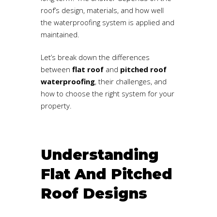
roof’s design, materials, and how well
the waterproofing system is applied and
maintained.
Let’s break down the differences
between
flat roof
and
pitched roof
waterproofing
, their challenges, and
how to choose the right system for your
property.
Understanding
Flat And Pitched
Roof Designs