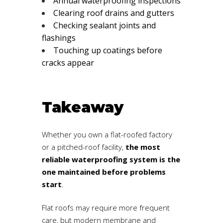
Annual waterproofing inspections
Clearing roof drains and gutters
Checking sealant joints and
flashings
Touching up coatings before
cracks appear
Takeaway
Whether you own a flat-roofed factory
or a pitched-roof facility,
the most
reliable waterproofing system is the
one maintained before problems
start
.
Flat roofs may require more frequent
care, but modern membrane and