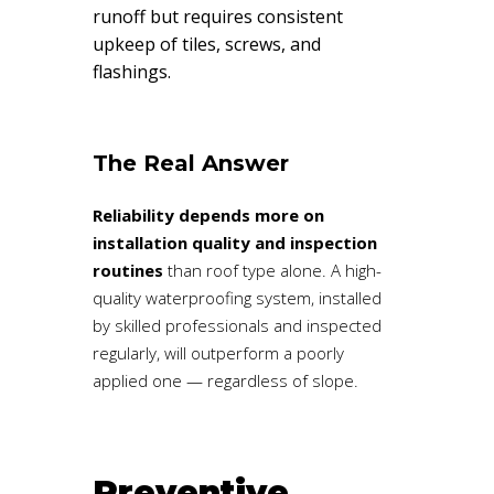
runoff but requires consistent
upkeep of tiles, screws, and
flashings.
The Real Answer
Reliability depends more on
installation quality and inspection
routines
than roof type alone. A high-
quality waterproofing system, installed
by skilled professionals and inspected
regularly, will outperform a poorly
applied one — regardless of slope.
Preventive