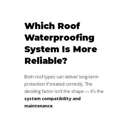
Which Roof
Waterproofing
System Is More
Reliable?
Both roof types can deliver long-term
protection if treated correctly. The
deciding factor isn’t the shape — it’s the
system compatibility and
maintenance
.