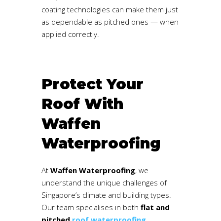
coating technologies can make them just
as dependable as pitched ones — when
applied correctly.
Protect Your
Roof With
Waffen
Waterproofing
At
Waffen Waterproofing
, we
understand the unique challenges of
Singapore’s climate and building types.
Our team specialises in both
flat and
pitched
roof waterproofing
,