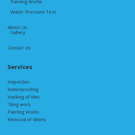
Painting Works
Water Pressure Test
About Us
Gallery
Contact Us
Services
Inspection
Waterproofing
Hacking of tiles
Tiling work
Painting Works
Removal of debris