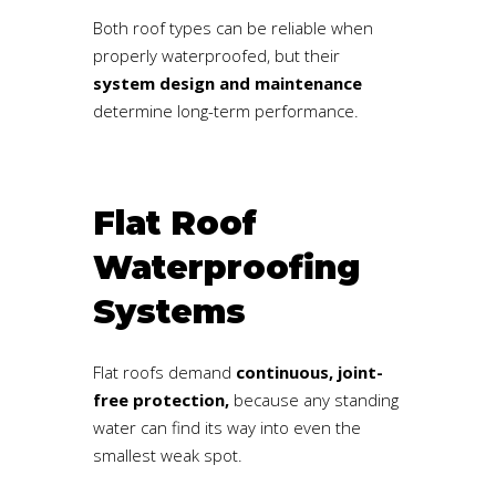
Both roof types can be reliable when
properly waterproofed, but their
system design and maintenance
determine long-term performance.
Flat Roof
Waterproofing
Systems
Flat roofs demand
continuous, joint-
free protection,
because any standing
water can find its way into even the
smallest weak spot.