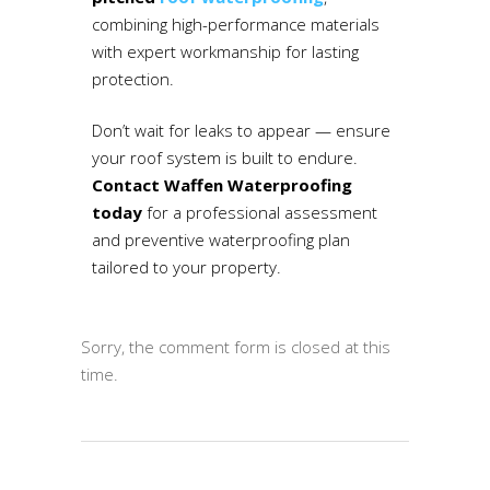
combining high-performance materials
with expert workmanship for lasting
protection.
Don’t wait for leaks to appear — ensure
your roof system is built to endure.
Contact Waffen Waterproofing
today
for a professional assessment
and preventive waterproofing plan
tailored to your property.
Sorry, the comment form is closed at this
time.