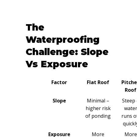
The
Waterproofing
Challenge: Slope
Vs Exposure
Factor
Flat Roof
Pitch
Roof
Slope
Minimal –
Steep 
higher risk
wate
of ponding
runs o
quickl
Exposure
More
More