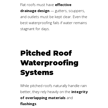
Flat roofs must have
effective
drainage design
— gutters, scuppers,
and outlets must be kept clear. Even the
best waterproofing fails if water remains
stagnant for days.
Pitched Roof
Waterproofing
Systems
While pitched roofs naturally handle rain
better, they rely heavily on the
integrity
of overlapping materials
and
flashings
.