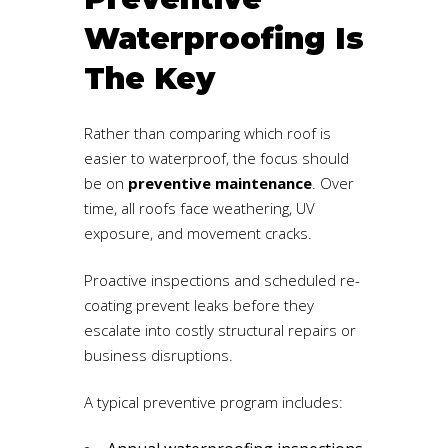
Waterproofing Is
The Key
Rather than comparing which roof is
easier to waterproof, the focus should
be on
preventive maintenance
. Over
time, all roofs face weathering, UV
exposure, and movement cracks.
Proactive inspections and scheduled re-
coating prevent leaks before they
escalate into costly structural repairs or
business disruptions.
A typical preventive program includes: