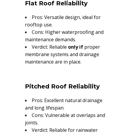
Flat Roof Reliability
Pros: Versatile design, ideal for
rooftop use.
Cons: Higher waterproofing and
maintenance demands.
Verdict: Reliable
only if
proper
membrane systems and drainage
maintenance are in place.
Pitched Roof Reliability
Pros: Excellent natural drainage
and long lifespan.
Cons: Vulnerable at overlaps and
joints.
Verdict: Reliable for rainwater