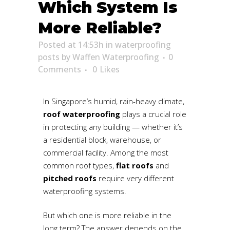
Which System Is
More Reliable?
Posted at 14:53h
in
waterproofing
posts
by
Waffen Waterproofing
0
Comments
0
Likes
In Singapore’s humid, rain-heavy climate,
roof waterproofing
plays a crucial role
in protecting any building — whether it’s
a residential block, warehouse, or
commercial facility. Among the most
common roof types,
flat roofs
and
pitched roofs
require very different
waterproofing systems.
But which one is more reliable in the
long term? The answer depends on the