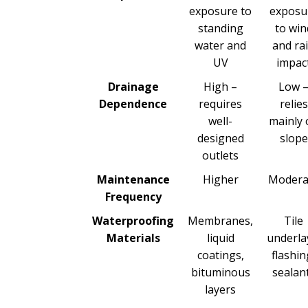
exposure to
exposu
standing
to win
water and
and ra
UV
impac
Drainage
High –
Low 
Dependence
requires
relies
well-
mainly 
designed
slope
outlets
Maintenance
Higher
Modera
Frequency
Waterproofing
Membranes,
Tile
Materials
liquid
underla
coatings,
flashin
bituminous
sealan
layers