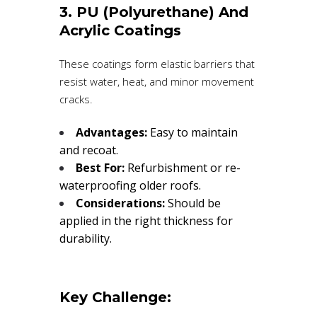
3. PU (Polyurethane) And
Acrylic Coatings
These coatings form elastic barriers that
resist water, heat, and minor movement
cracks.
Advantages:
Easy to maintain
and recoat.
Best For:
Refurbishment or re-
waterproofing older roofs.
Considerations:
Should be
applied in the right thickness for
durability.
Key Challenge: