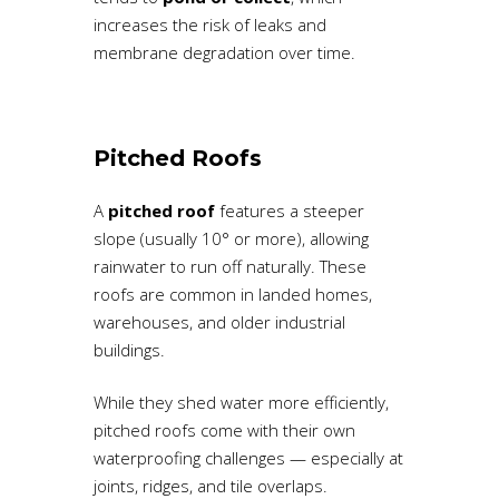
increases the risk of leaks and
membrane degradation over time.
Pitched Roofs
A
pitched roof
features a steeper
slope (usually 10° or more), allowing
rainwater to run off naturally. These
roofs are common in landed homes,
warehouses, and older industrial
buildings.
While they shed water more efficiently,
pitched roofs come with their own
waterproofing challenges — especially at
joints, ridges, and tile overlaps.