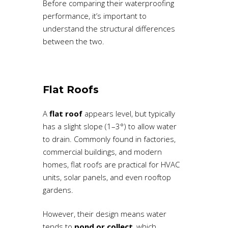
Before comparing their waterproofing
performance, it’s important to
understand the structural differences
between the two.
Flat Roofs
A
flat roof
appears level, but typically
has a slight slope (1–3°) to allow water
to drain. Commonly found in factories,
commercial buildings, and modern
homes, flat roofs are practical for HVAC
units, solar panels, and even rooftop
gardens.
However, their design means water
tends to
pond or collect
, which