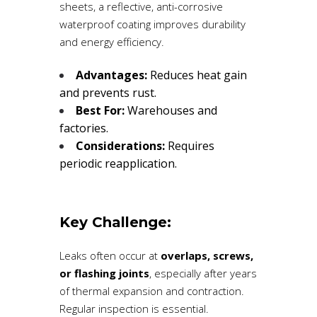
sheets, a reflective, anti-corrosive
waterproof coating improves durability
and energy efficiency.
Advantages:
Reduces heat gain
and prevents rust.
Best For:
Warehouses and
factories.
Considerations:
Requires
periodic reapplication.
Key Challenge:
Leaks often occur at
overlaps, screws,
or flashing joints
, especially after years
of thermal expansion and contraction.
Regular inspection is essential.