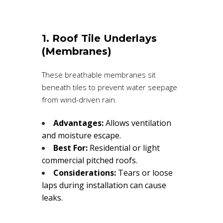
1. Roof Tile Underlays
(Membranes)
These breathable membranes sit
beneath tiles to prevent water seepage
from wind-driven rain.
Advantages:
Allows ventilation
and moisture escape.
Best For:
Residential or light
commercial pitched roofs.
Considerations:
Tears or loose
laps during installation can cause
leaks.