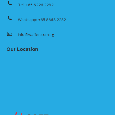
Tel: +65 6226 2282
Whatsapp: +65 8668 2282
info@waffen.com.sg
Our Location