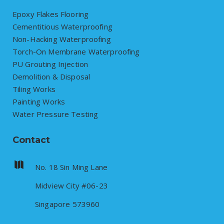
Epoxy Flakes Flooring
Cementitious Waterproofing
Non-Hacking Waterproofing
Torch-On Membrane Waterproofing
PU Grouting Injection
Demolition & Disposal
Tiling Works
Painting Works
Water Pressure Testing
Contact
No. 18 Sin Ming Lane
Midview City #06-23
Singapore 573960