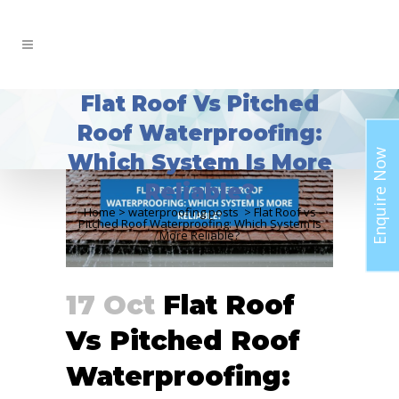
Flat Roof Vs Pitched
Roof Waterproofing:
Enquire Now
Which System Is More
Reliable?
Home
>
waterproofing posts
>
Flat Roof vs
Pitched Roof Waterproofing: Which System Is
More Reliable?
17 Oct
Flat Roof
Vs Pitched Roof
Waterproofing: