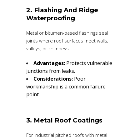
2. Flashing And Ridge
Waterproofing
Metal or bitumen-based flashings seal
joints where roof surfaces meet walls,
valleys, or chimneys.
Advantages:
Protects vulnerable
junctions from leaks.
Considerations:
Poor
workmanship is a common failure
point.
3. Metal Roof Coatings
For industrial pitched roofs with metal