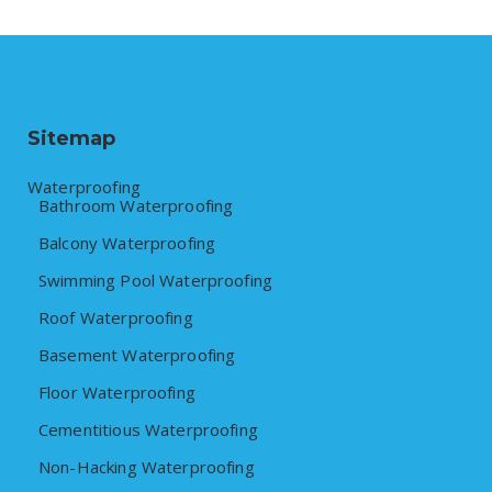
Sitemap
Waterproofing
Bathroom Waterproofing
Balcony Waterproofing
Swimming Pool Waterproofing
Roof Waterproofing
Basement Waterproofing
Floor Waterproofing
Cementitious Waterproofing
Non-Hacking Waterproofing