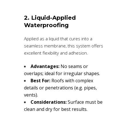
2. Liquid-Applied
Waterproofing
Applied as a liquid that cures into a
seamless membrane, this system offers
excellent flexibility and adhesion.
Advantages:
No seams or
overlaps; ideal for irregular shapes.
Best For:
Roofs with complex
details or penetrations (e.g. pipes,
vents).
Considerations:
Surface must be
clean and dry for best results.