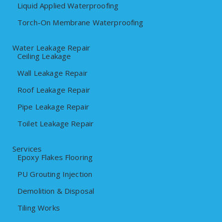
Liquid Applied Waterproofing
Torch-On Membrane Waterproofing
Water Leakage Repair
Ceiling Leakage
Wall Leakage Repair
Roof Leakage Repair
Pipe Leakage Repair
Toilet Leakage Repair
Services
Epoxy Flakes Flooring
PU Grouting Injection
Demolition & Disposal
Tiling Works