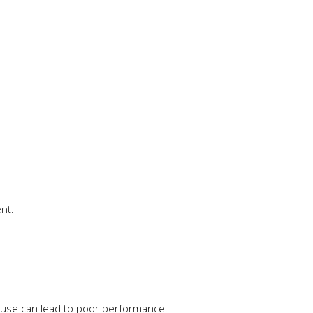
nt.
cause can lead to poor performance.