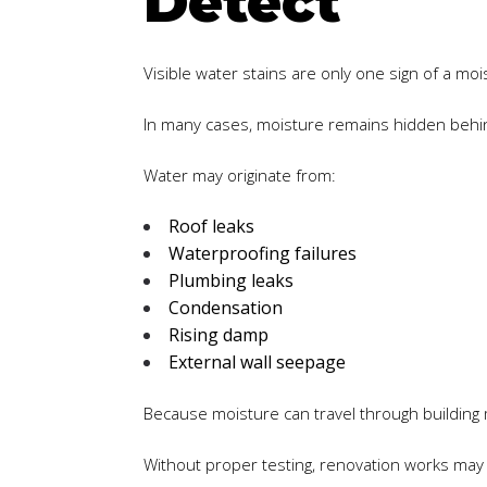
Detect
Visible water stains are only one sign of a moi
In many cases, moisture remains hidden behind
Water may originate from:
Roof leaks
Waterproofing failures
Plumbing leaks
Condensation
Rising damp
External wall seepage
Because moisture can travel through building 
Without proper testing, renovation works may