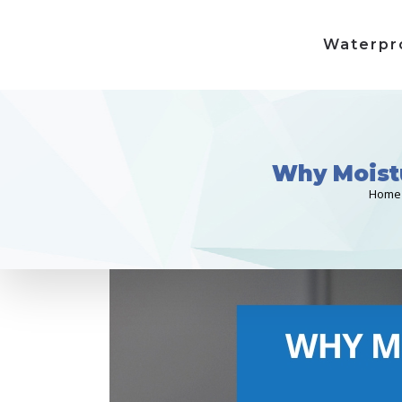
Waterpr
Why Moistu
Home