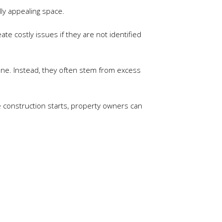
lly appealing space.
e costly issues if they are not identified
ne. Instead, they often stem from excess
e construction starts, property owners can