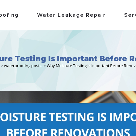
oofing
Water Leakage Repair
Ser
re Testing Is Important Before 
>
waterproofing posts
>
Why Moisture Testing Is Important Before Renov