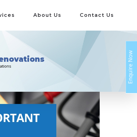
vices
About Us
Contact Us
Enquire Now
Renovations
ations