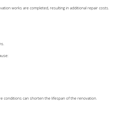
ation works are completed, resulting in additional repair costs.
ms.
ause:
ure conditions can shorten the lifespan of the renovation.