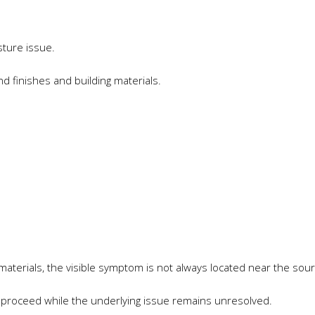
sture issue.
 finishes and building materials.
materials, the visible symptom is not always located near the sou
 proceed while the underlying issue remains unresolved.