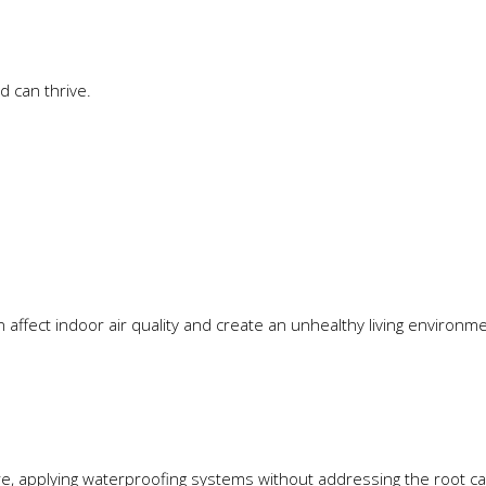
 can thrive.
affect indoor air quality and create an unhealthy living environme
ture, applying waterproofing systems without addressing the root 