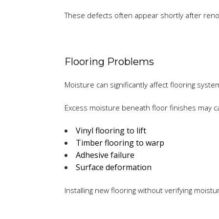
These defects often appear shortly after renov
Flooring Problems
Moisture can significantly affect flooring syste
Excess moisture beneath floor finishes may c
Vinyl flooring to lift
Timber flooring to warp
Adhesive failure
Surface deformation
Installing new flooring without verifying moist