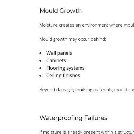
Mould Growth
Moisture creates an environment where mould
Mould growth may occur behind:
Wall panels
Cabinets
Flooring systems
Ceiling finishes
Beyond damaging building materials, mould can 
Waterproofing Failures
If moisture is already present within a struc