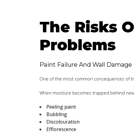
The Risks O
Problems
Paint Failure And Wall Damage
One of the most common consequences of trap
When moisture becomes trapped behind newly 
Peeling paint
Bubbling
Discolouration
Efflorescence