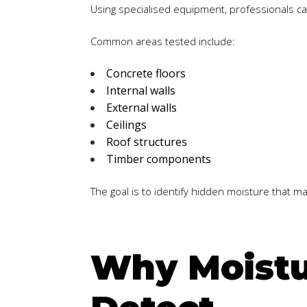
Using specialised equipment, professionals c
Common areas tested include:
Concrete floors
Internal walls
External walls
Ceilings
Roof structures
Timber components
The goal is to identify hidden moisture that 
Why Moistur