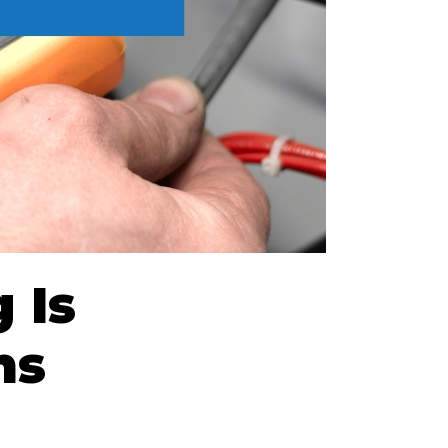
 Is
ns