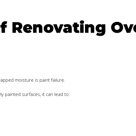
f Renovating Ov
ped moisture is paint failure.
painted surfaces, it can lead to: