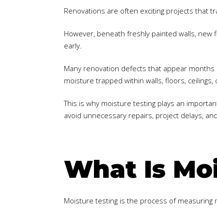
Renovations are often exciting projects that t
However, beneath freshly painted walls, new fl
early.
Many renovation defects that appear months a
moisture trapped within walls, floors, ceiling
This is why moisture testing plays an importan
avoid unnecessary repairs, project delays, an
What Is Moi
Moisture testing is the process of measuring m