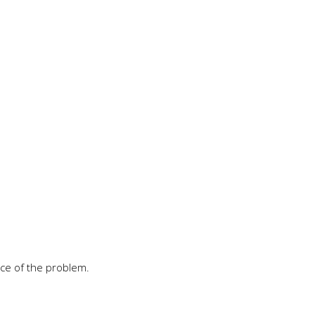
rce of the problem.