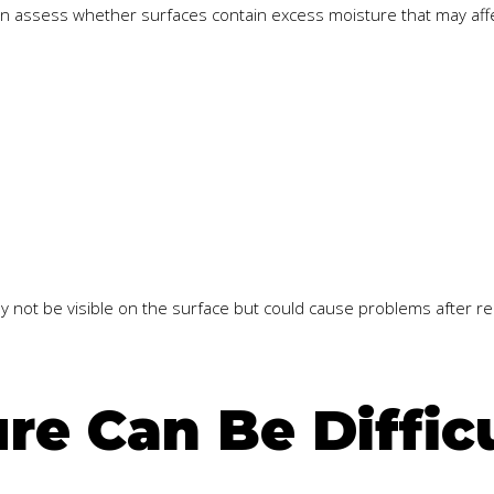
an assess whether surfaces contain excess moisture that may aff
may not be visible on the surface but could cause problems after r
e Can Be Difficu