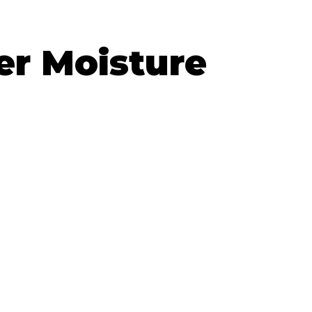
er Moisture