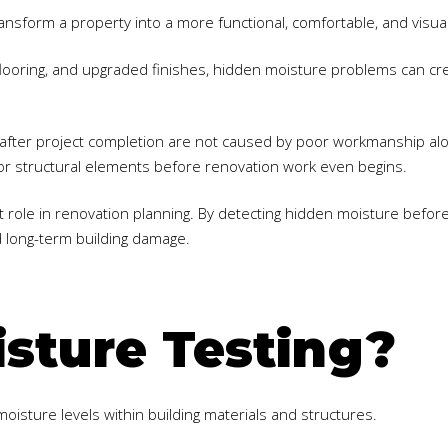
ransform a property into a more functional, comfortable, and visua
ooring, and upgraded finishes, hidden moisture problems can creat
fter project completion are not caused by poor workmanship alo
s, or structural elements before renovation work even begins.
t role in renovation planning. By detecting hidden moisture befor
d long-term building damage.
sture Testing?
oisture levels within building materials and structures.