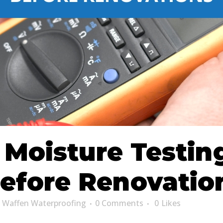
oisture Testing
efore Renovatio
y
Waffen Waterproofing
0 Comments
0
Likes