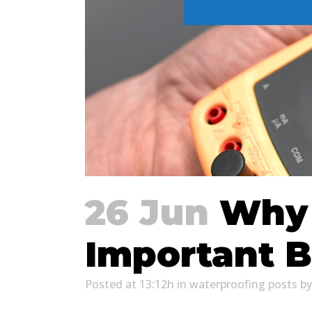
26 Jun
Why M
Important B
Posted at 13:12h
in
waterproofing posts
b