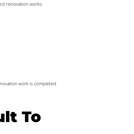
ect renovation works.
enovation work is completed.
lt To