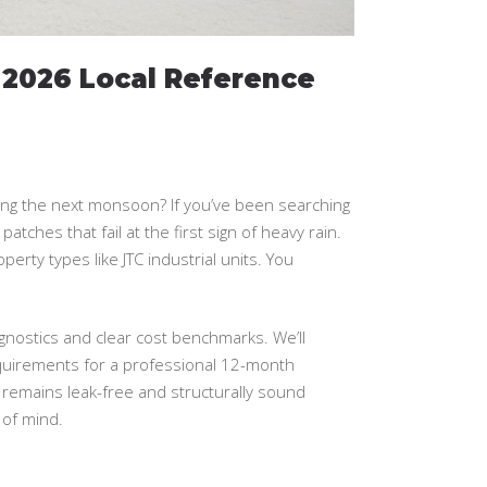
 2026 Local Reference
during the next monsoon? If you’ve been searching
atches that fail at the first sign of heavy rain.
operty types like JTC industrial units. You
agnostics and clear cost benchmarks. We’ll
quirements for a professional 12-month
 remains leak-free and structurally sound
 of mind.