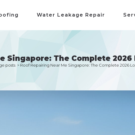
oofing
Water Leakage Repair
Ser
Me Singapore: The Complete 2026 
ge posts
>
Roof Repairing Near Me Singapore: The Complete 2026 Lo