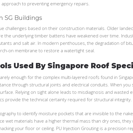
d approach to preventing emergency repairs.
In SG Buildings
ue challenges based on their construction materials. Older landed 
ere the underlying timber battens have weakened over time. Industr
llutants and salt air. In modern penthouses, the degradation of 
torch-on membrane to restore a watertight seal.
ls Used By Singapore Roof Speci
’s rarely enough for the complex multi-layered roofs found in Singa
sistance through structural joints and electrical conduits. When you
face. Relying on sight alone leads to misdiagnosis and wasted ex
s provide the technical certainty required for structural integrity.
ography to identify moisture pockets that are invisible to the na
ce wet materials have a higher thermal mass than dry ones, they r
cking your floor or ceiling. PU Injection Grouting is a precision r