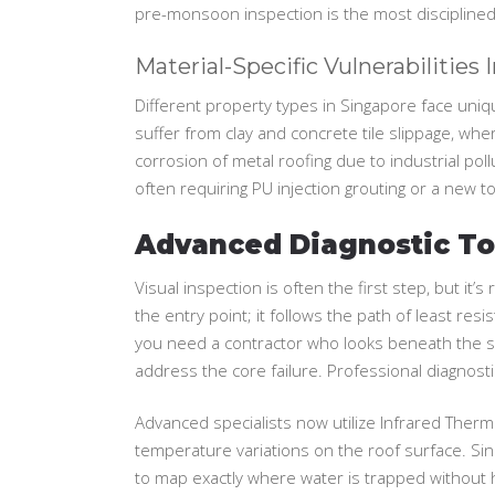
pre-monsoon inspection is the most discipline
Material-Specific Vulnerabilities 
Different property types in Singapore face uniq
suffer from clay and concrete tile slippage, wh
corrosion of metal roofing due to industrial po
often requiring PU injection grouting or a new 
Advanced Diagnostic Too
Visual inspection is often the first step, but it
the entry point; it follows the path of least re
you need a contractor who looks beneath the sur
address the core failure. Professional diagnostic
Advanced specialists now utilize Infrared Therm
temperature variations on the roof surface. Sin
to map exactly where water is trapped without ha