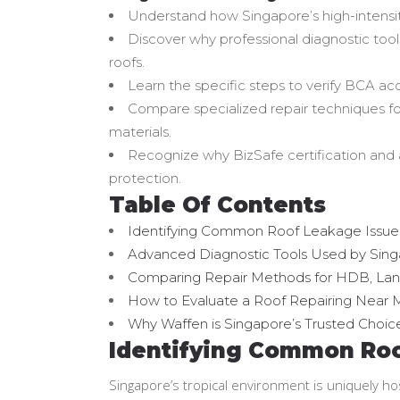
Understand how Singapore’s high-intensity
Discover why professional diagnostic tools
roofs.
Learn the specific steps to verify BCA ac
Compare specialized repair techniques f
materials.
Recognize why BizSafe certification and a
protection.
Table Of Contents
Identifying Common Roof Leakage Issues 
Advanced Diagnostic Tools Used by Singa
Comparing Repair Methods for HDB, Lan
How to Evaluate a Roof Repairing Near 
Why Waffen is Singapore’s Trusted Choice
Identifying Common Roof
Singapore’s tropical environment is uniquely ho