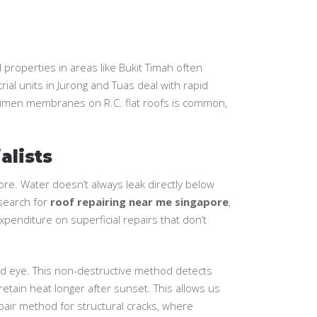
properties in areas like Bukit Timah often
ial units in Jurong and Tuas deal with rapid
bitumen membranes on R.C. flat roofs is common,
alists
pore. Water doesn’t always leak directly below
 search for
roof repairing near me singapore
,
penditure on superficial repairs that don’t
ked eye. This non-destructive method detects
etain heat longer after sunset. This allows us
epair method for structural cracks, where