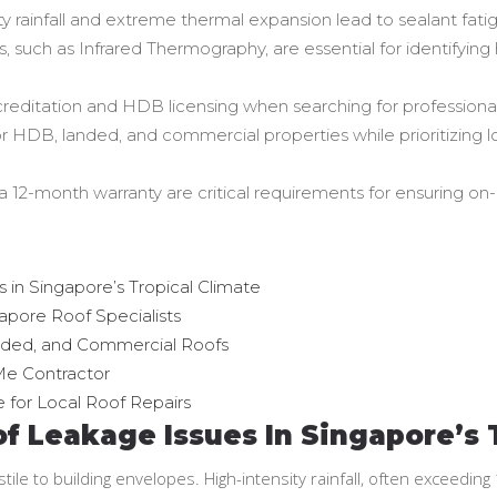
 rainfall and extreme thermal expansion lead to sealant fatig
, such as Infrared Thermography, are essential for identifying
creditation and HDB licensing when searching for professional
or HDB, landed, and commercial properties while prioritizi
 12-month warranty are critical requirements for ensuring on-
in Singapore’s Tropical Climate
pore Roof Specialists
ded, and Commercial Roofs
Me Contractor
 for Local Roof Repairs
 Leakage Issues In Singapore’s 
stile to building envelopes. High-intensity rainfall, often exceed