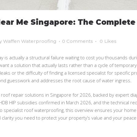
Near Me Singapore: The Complete
y
Waffen Waterproofing
0 Comments
0
Likes
day is actually a structural failure waiting to cost you thousands 
ant a solution that actually lasts rather than a cycle of temporary p
eaks or the difficulty of finding a licensed specialist for specific pr
nd guesswork and addresses the root cause of water ingress.
 roof repair solutions in Singapore for 2026, backed by expert di
HDB HIP subsidies confirmed in March 2026, and the technical re
to specialist roof waterproofing, this overview ensures your home
clarity you need to protect your property’s value and your peace