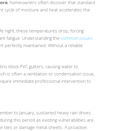
pore
, homeowners often discover that standard
nt cycle of moisture and heat accelerates the
At night, these temperatures drop, forcing
lant fatigue. Understanding the
common issues
’t perfectly maintained. Without a reliable
ebris block PVC gutters, causing water to
ch is often a ventilation or condensation issue,
require immediate professional intervention to
mber to January, sustained heavy rain drives
uring this period as existing vulnerabilities are
e tiles or damage metal sheets. A proactive