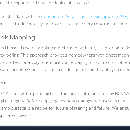
ure to expand and seal the leak at its source.
rous standards of the
Consumers Association of Singapore (CASE)
s. Data-driven diagnostics ensure that every repair is justified
Leak Mapping
ped beneath waterproofing membranes with surgical precision. By 
e re-roofing. This approach provides homeowners with photographic
s a professional way to ensure you’re paying for solutions, not tem
 waterproofing specialist can provide the technical clarity you need
bes
the 24-hour water ponding test. This protocol, mandated by BCA SS 
rtight integrity. Before applying any new coatings, we use electro
amp surface is a recipe for future blistering and failure. We ensu
pplication begins.