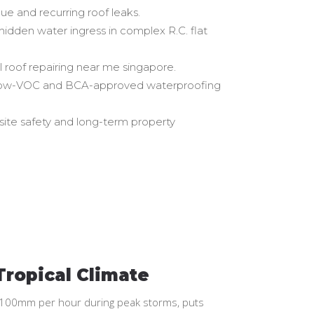
ue and recurring roof leaks.
 hidden water ingress in complex R.C. flat
 roof repairing near me singapore.
ng low-VOC and BCA-approved waterproofing
site safety and long-term property
Tropical Climate
ing 100mm per hour during peak storms, puts