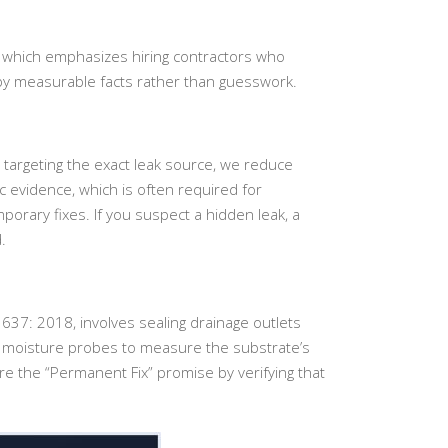
, which emphasizes hiring contractors who
 by measurable facts rather than guesswork.
targeting the exact leak source, we reduce
 evidence, which is often required for
porary fixes. If you suspect a hidden leak, a
.
637: 2018, involves sealing drainage outlets
nic moisture probes to measure the substrate’s
re the “Permanent Fix” promise by verifying that