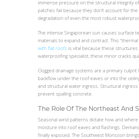
immense pressure on the structural integrity o
patches fail because they don’t account for the
degradation of even the most robust waterproo
The intense Singaporean sun causes surface tem
materials to expand and contract. This “thermal
with flat roofs
is vital because these structures 
waterproofing specialist, these minor cracks qui
Clogged drainage systems are a primary culprit f
backflow under the roof eaves or into the ceilin
and structural water ingress. Structural ingres
prevent spalling concrete.
The Role Of The Northeast And
Seasonal wind patterns dictate how and where 
moisture into roof eaves and flashings. Deman
finally exposed. The Southwest Monsoon brings 