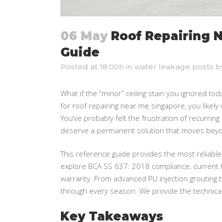
06 May
Roof Repairing 
Guide
Posted at 18:00h
in
water leakage posts
b
What if the “minor” ceiling stain you ignored to
for roof repairing near me singapore, you likely w
You’ve probably felt the frustration of recurring l
deserve a permanent solution that moves beyo
This reference guide provides the most reliable
explore BCA SS 637: 2018 compliance, current 
warranty. From advanced PU injection grouting 
through every season. We provide the technical 
Key Takeaways