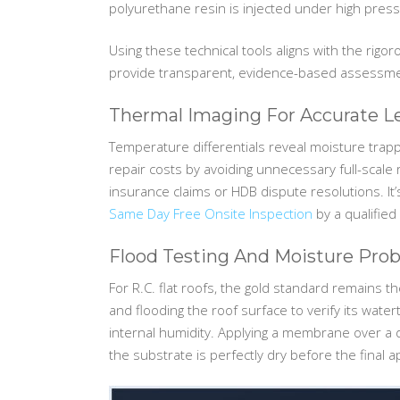
polyurethane resin is injected under high press
Using these technical tools aligns with the rigo
provide transparent, evidence-based assessment
Thermal Imaging For Accurate 
Temperature differentials reveal moisture trap
repair costs by avoiding unnecessary full-scal
insurance claims or HDB dispute resolutions. It’
Same Day Free Onsite Inspection
by a qualified
Flood Testing And Moisture Pro
For R.C. flat roofs, the gold standard remains 
and flooding the roof surface to verify its wate
internal humidity. Applying a membrane over a d
the substrate is perfectly dry before the final a