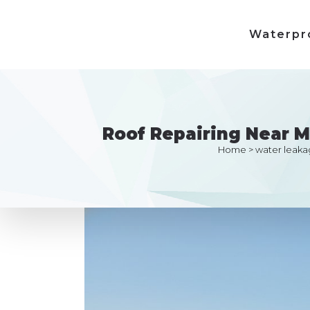
Waterpr
Roof Repairing Near 
Home
>
water leaka