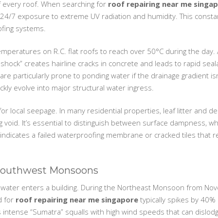
f every roof. When searching for
roof repairing near me singa
 24/7 exposure to extreme UV radiation and humidity. This consta
fing systems.
peratures on R.C. flat roofs to reach over 50°C during the day. 
 shock” creates hairline cracks in concrete and leads to rapid sea
are particularly prone to ponding water if the drainage gradient isn
ckly evolve into major structural water ingress.
or local seepage. In many residential properties, leaf litter and d
g void. It’s essential to distinguish between surface dampness, whi
s indicates a failed waterproofing membrane or cracked tiles that 
 Southwest Monsoons
water enters a building. During the Northeast Monsoon from Nove
d for
roof repairing near me singapore
typically spikes by 40% d
intense “Sumatra” squalls with high wind speeds that can dislodg