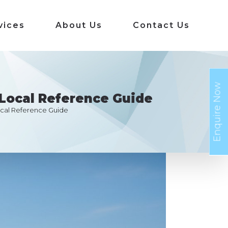
vices
About Us
Contact Us
Enquire Now
Local Reference Guide
cal Reference Guide